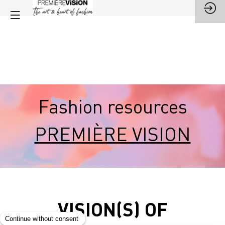
Fashion resources
PREMIÈRE VISION
VISION(S) OF