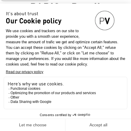
PARIS –
Retail
Inspiration &
Sourcing
Experience
VISION(S)
OF
The Show
PARIS